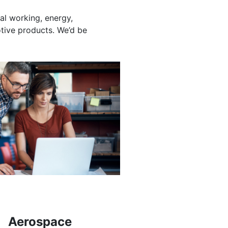
al working, energy,
otive products. We’d be
Aerospace