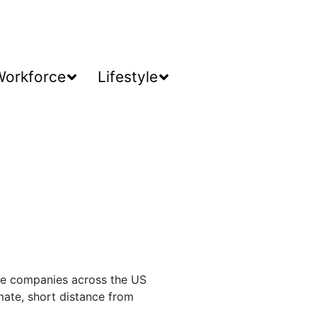
Workforce
Lifestyle
ice companies across the US
mate, short distance from