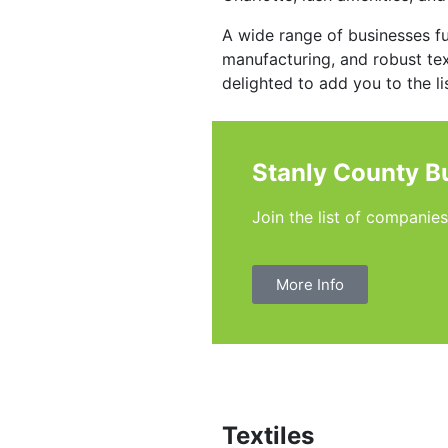
A wide range of businesses f
manufacturing, and robust text
delighted to add you to the lis
Stanly County B
Join the list of companie
More Info
Textiles