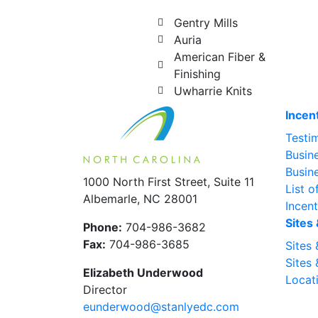
Gentry Mills
Auria
American Fiber &
Finishing
Uwharrie Knits
Incen
Testi
Busin
Busin
1000 North First Street, Suite 11
List o
Albemarle, NC 28001
Incen
Sites 
Phone:
704-986-3682
Fax:
704-986-3685
Sites 
Sites 
Elizabeth Underwood
Locati
Director
eunderwood@stanlyedc.com