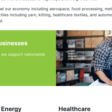
uel our economy including aerospace, food processing, met
iles including yarn, kitting, healthcare textiles, and autom
t.
usinesses
s we support nationwide
Energy
Healthcare