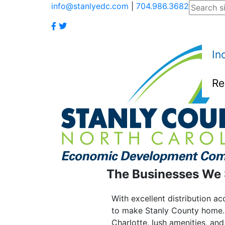
info@stanlyedc.com
|
704.986.3682
In
Re
The Businesses We
With excellent distribution a
to make Stanly County home. 
Charlotte, lush amenities, an