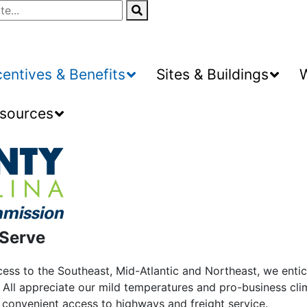
centives & Benefits
Sites & Buildings
sources
 Serve
ccess to the Southeast, Mid-Atlantic and Northeast, we ent
All appreciate our mild temperatures and pro-business cli
d convenient access to highways and freight service.