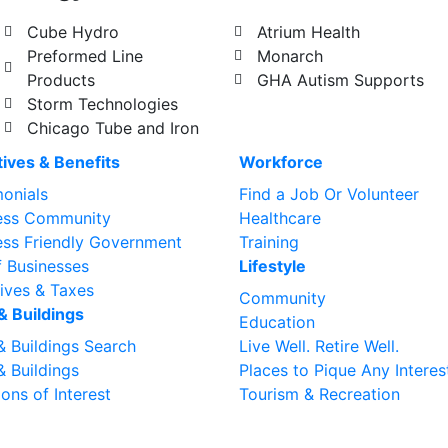
Cube Hydro
Atrium Health
Preformed Line
Monarch
Products
GHA Autism Supports
Storm Technologies
Chicago Tube and Iron
tives & Benefits
Workforce
monials
Find a Job Or Volunteer
ess Community
Healthcare
ess Friendly Government
Training
f Businesses
Lifestyle
tives & Taxes
Community
& Buildings
Education
& Buildings Search
Live Well. Retire Well.
& Buildings
Places to Pique Any Interes
ons of Interest
Tourism & Recreation