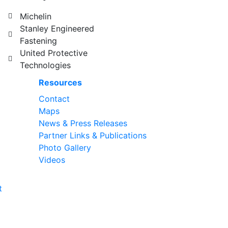
Michelin
Stanley Engineered
Fastening
United Protective
Technologies
Resources
Contact
Maps
News & Press Releases
Partner Links & Publications
Photo Gallery
Videos
t