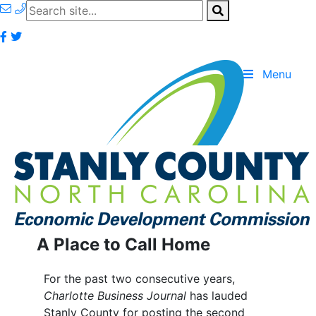
Menu
A Place to Call Home
For the past two consecutive years,
Charlotte Business Journal
has lauded
Stanly County for posting the second