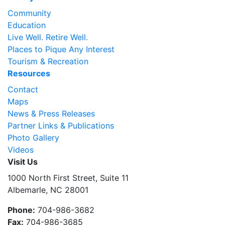
Community
Education
Live Well. Retire Well.
Places to Pique Any Interest
Tourism & Recreation
Resources
Contact
Maps
News & Press Releases
Partner Links & Publications
Photo Gallery
Videos
Visit Us
1000 North First Street, Suite 11
Albemarle, NC 28001
Phone:
704-986-3682
Fax:
704-986-3685