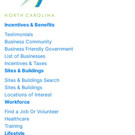
Incentives & Benefits
Testimonials
Business Community
Business Friendly Government
List of Businesses
Incentives & Taxes
Sites & Buildings
Sites & Buildings Search
Sites & Buildings
Locations of Interest
Workforce
Find a Job Or Volunteer
Healthcare
Training
Lifestyle