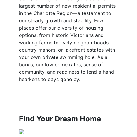
largest number of new residential permits
in the Charlotte Region—a testament to
our steady growth and stability. Few
places offer our diversity of housing
options, from historic Victorians and
working farms to lively neighborhoods,
country manors, or lakefront estates with
your own private swimming hole. As a
bonus, our low crime rates, sense of
community, and readiness to lend a hand
hearkens to days gone by.
Find Your Dream Home