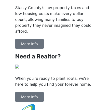
Stanly County’s low property taxes and
low housing costs make every dollar
count, allowing many families to buy
property they never imagined they could
afford.
More Info
Need a Realtor?
When you’re ready to plant roots, we’re
here to help you find your forever home.
More Info