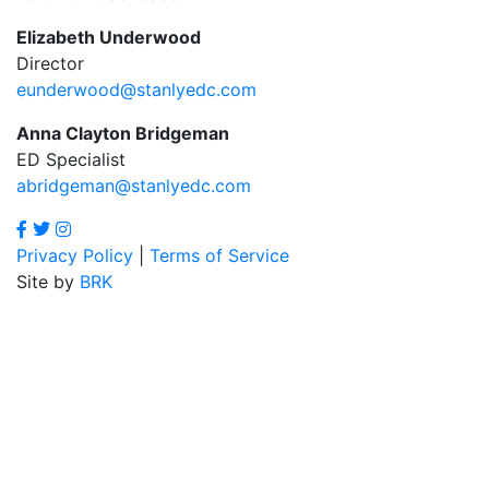
Elizabeth Underwood
Director
eunderwood@stanlyedc.com
Anna Clayton Bridgeman
ED Specialist
abridgeman@stanlyedc.com
Privacy Policy
|
Terms of Service
Site by
BRK